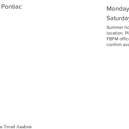
 Pontiac
Monday 
Saturda
Summer hou
location. P
FBFM office
confirm avai
on Trend Analysis