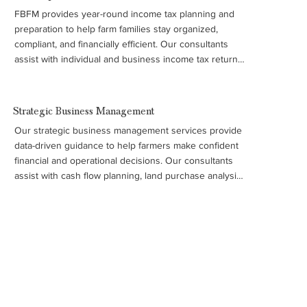
FBFM provides year-round income tax planning and 
preparation to help farm families stay organized, 
compliant, and financially efficient. Our consultants 
assist with individual and business income tax returns, 
payroll tax forms, and required filings such as W-2 and 
1099 forms, ensuring your records and tax strategy 
support better business decisions. This service is part 
Strategic Business Management
of FBFM’s broader commitment to helping farmers 
Our strategic business management services provide 
manage their operations with accurate financial insight 
data-driven guidance to help farmers make confident 
and long-term planning.
financial and operational decisions. Our consultants 
assist with cash flow planning, land purchase analysis, 
machinery and cost studies, debt and refinancing 
evaluations, and long-term business strategy. We also 
support farm families with transition, retirement, and 
estate planning to help ensure the long-term success 
of the operation.