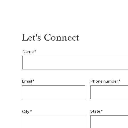
815-842-3203
Let's Connect
Name
Phone number
Email
State
City