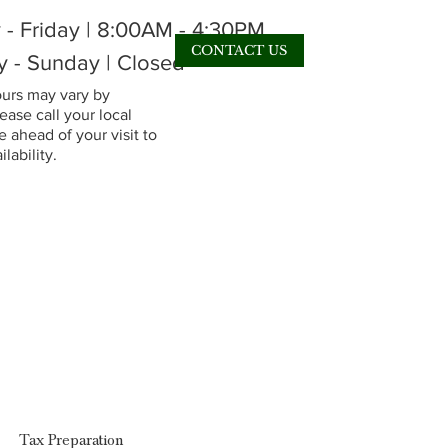
- Friday | 8:00AM - 4:30PM
CONTACT US
y - Sunday | Closed
rs may vary by
lease call your local
 ahead of your visit to
lability.
Tax Preparation