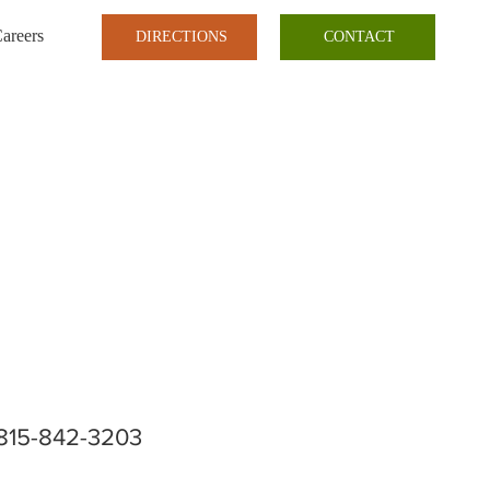
areers
DIRECTIONS
CONTACT
815-842-3203