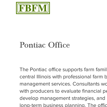
Pontiac Office
1508 W Reynolds Street, Suite A, Pontiac, IL 61764
The Pontiac office supports farm famili
central Illinois with professional farm
management services. Consultants wor
with producers to evaluate financial 
develop management strategies, and 
long-term business planning. The offi