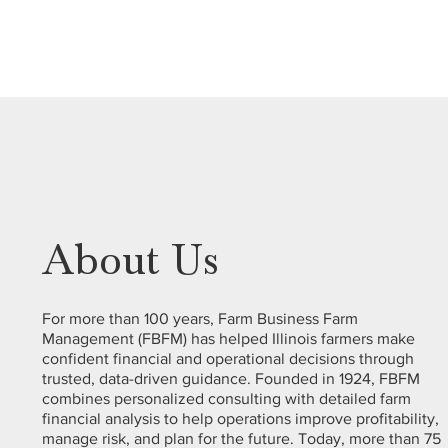
About Us
For more than 100 years, Farm Business Farm
Management (FBFM) has helped Illinois farmers make
confident financial and operational decisions through
trusted, data-driven guidance. Founded in 1924, FBFM
combines personalized consulting with detailed farm
financial analysis to help operations improve profitability,
manage risk, and plan for the future. Today, more than 75