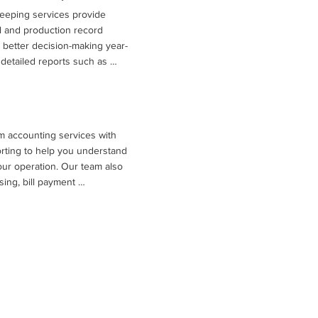
eeping services provide 
 and production record 
better decision-making year-
detailed reports such as 
ts, balance sheets, cash flow 
arking analyses that compare 
ations. These insights, 
lysis and tax planning 
m accounting services with 
es understand profitability, 
rting to help you understand 
or the future.
your operation. Our team also 
ing, bill payment 
nce with required financial 
us on running your farm while 
rganized books.