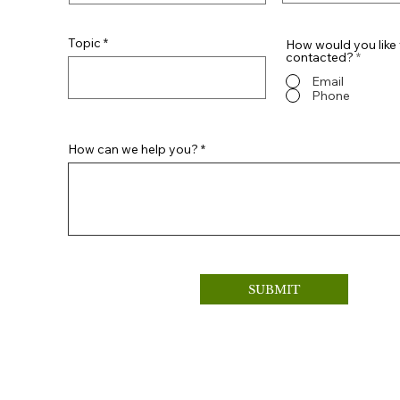
Topic
How would you like 
contacted?
*
Email
Phone
How can we help you?
SUBMIT