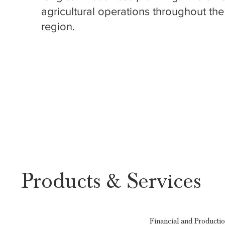
agricultural operations throughout the
region.
Products & Services
Financial and Producti