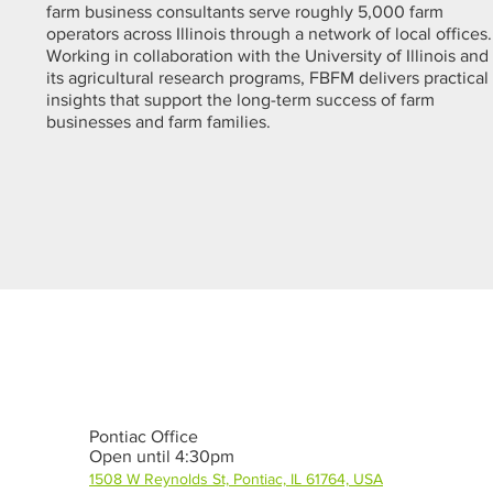
farm business consultants serve roughly 5,000 farm
operators across Illinois through a network of local offices.
Working in collaboration with the University of Illinois and
its agricultural research programs, FBFM delivers practical
insights that support the long-term success of farm
businesses and farm families.
Pontiac Office
Open until 4:30pm
1508 W Reynolds St, Pontiac, IL 61764, USA