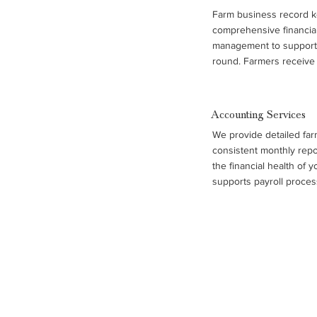
Farm business record k
comprehensive financial
management to support 
round. Farmers receive 
accrual income statemen
statements, and benchm
performance across oper
Accounting Services
combined with trend ana
We provide detailed far
support, help farm famili
consistent monthly repo
control costs, and plan f
the financial health of 
supports payroll process
management, and complia
records, so you can foc
maintaining accurate, o