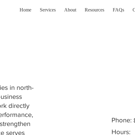
Home
Services
About
Resources
FAQs
C
es in north-
 business
k directly
performance,
Phone:
strengthen
Hours:
ce serves