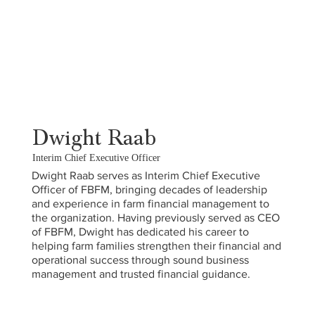
Dwight Raab
Interim Chief Executive Officer
Dwight Raab serves as Interim Chief Executive
Officer of FBFM, bringing decades of leadership
and experience in farm financial management to
the organization. Having previously served as CEO
of FBFM, Dwight has dedicated his career to
helping farm families strengthen their financial and
operational success through sound business
management and trusted financial guidance.