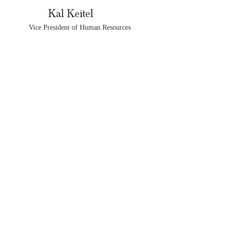
Kal Keitel
Vice President of Human Resources