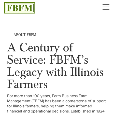
ABOUT FBFM
A Century of
Service: FBFM’s
Legacy with Illinois
Farmers
For more than 100 years, Farm Business Farm
Management (FBFM) has been a cornerstone of support
for Illinois farmers, helping them make informed
financial and operational decisions. Established in 1924