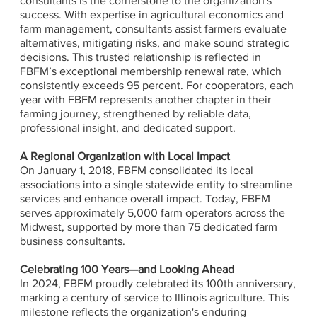
consultants is the cornerstone to the organization's
success. With expertise in agricultural economics and
farm management, consultants assist farmers evaluate
alternatives, mitigating risks, and make sound strategic
decisions. This trusted relationship is reflected in
FBFM’s exceptional membership renewal rate, which
consistently exceeds 95 percent. For cooperators, each
year with FBFM represents another chapter in their
farming journey, strengthened by reliable data,
professional insight, and dedicated support.
A Regional Organization with Local Impact
On January 1, 2018, FBFM consolidated its local
associations into a single statewide entity to streamline
services and enhance overall impact. Today, FBFM
serves approximately 5,000 farm operators across the
Midwest, supported by more than 75 dedicated farm
business consultants.
Celebrating 100 Years—and Looking Ahead
In 2024, FBFM proudly celebrated its 100th anniversary,
marking a century of service to Illinois agriculture. This
milestone reflects the organization's enduring