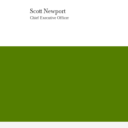
Scott Newport
Chief Executive Officer
CONTACT
CAREERS