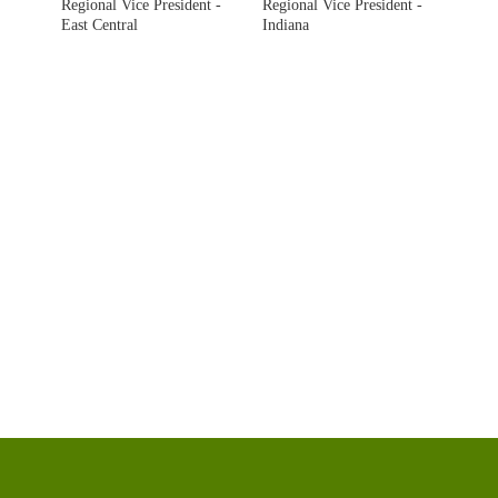
Regional Vice President -
Regional Vice President -
East Central
Indiana