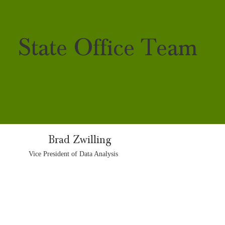
State Office Team
Brad Zwilling
Vice President of Data Analysis