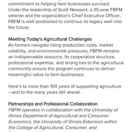
commitment to helping farm businesses succeed.
Under the leadership of Scott Newport, a 35-year FBFM
veteran and the organization's Chief Executive Officer,
FBFM is well positioned to continue its legacy well into
the future.
Meeting Today's Agricultural Challenges
As farmers navigate rising production costs, market
volatility, and environmental pressures, FBFM remains
an indispensable resource. Its cooperative structure,
professional expertise, and strong ties to the agricultural
community ensure the program continues to deliver
meaningful value to farm businesses.
Here’s to more than 100 years of supporting agriculture
—and to the many years still ahead.
Partnerships and Professional Collaboration
FBFM operates in collaboration with the University of
Illinois Department of Agricultural and Consumer
Economics, the University of Illinois Extension within
the College of Agricultural, Consumer, and