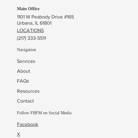
Main Office
1101 W Peabody Drive #165
Urbana, IL 61801
LOCATIONS
(217) 333-5511
Navigation
Services
About
FAQs
Resources
Contact
Follow FBFM on Social Media
Facebook
X