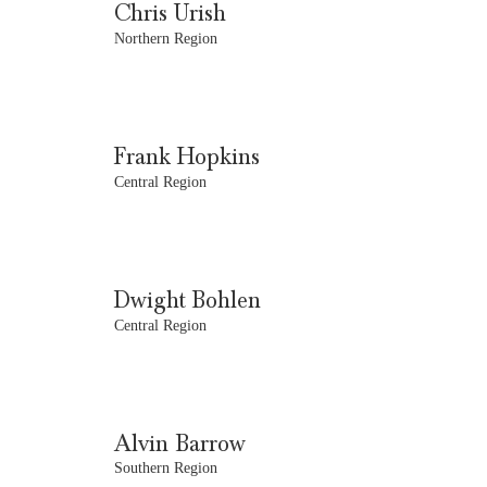
Chris Urish
Northern Region
Frank Hopkins
Central Region
Dwight Bohlen
Central Region
Alvin Barrow
Southern Region