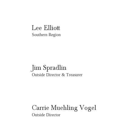
Lee Elliott
Southern Region
Jim Spradlin
Outside Director & Treasurer
Carrie Muehling Vogel
Outside Director