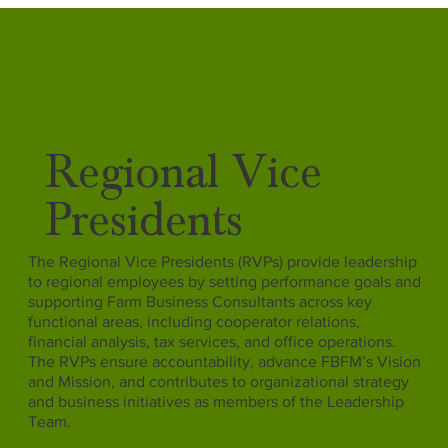
Regional Vice
Presidents
The Regional Vice Presidents (RVPs) provide leadership
to regional employees by setting performance goals and
supporting Farm Business Consultants across key
functional areas, including cooperator relations,
financial analysis, tax services, and office operations.
The RVPs ensure accountability, advance FBFM’s Vision
and Mission, and contributes to organizational strategy
and business initiatives as members of the Leadership
Team.