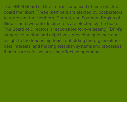
The FBFM Board of Directors is comprised of nine elected
board members. Three members are elected by cooperators
to represent the Northern, Central, and Southern Region of
Illinois, and two outside directors are elected by the board.
The Board of Directors is responsible for overseeing FBFM's
strategic direction and objectives, providing guidance and
insight to the leadership team, upholding the organization's
best interests, and helping establish systems and processes
that ensure safe, secure, and effective operations.