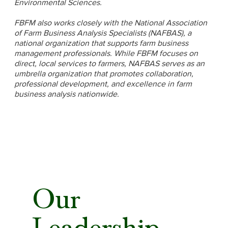
Environmental Sciences.
FBFM also works closely with the National Association
of Farm Business Analysis Specialists (NAFBAS), a
national organization that supports farm business
management professionals. While FBFM focuses on
direct, local services to farmers, NAFBAS serves as an
umbrella organization that promotes collaboration,
professional development, and excellence in farm
business analysis nationwide.
Our
Leadership