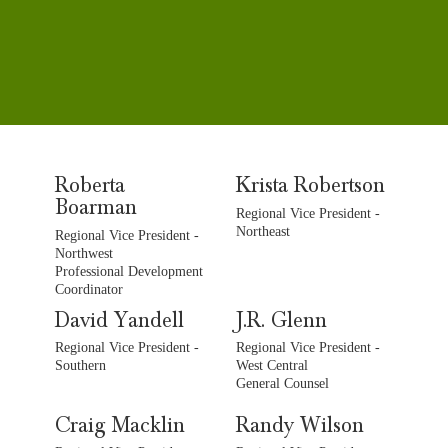
Roberta
Krista Robertson
Boarman
Regional Vice President -
Northeast
Regional Vice President -
Northwest
Professional Development
Coordinator
David Yandell
J.R. Glenn
Regional Vice President -
Regional Vice President -
Southern
West Central
General Counsel
Craig Macklin
Randy Wilson