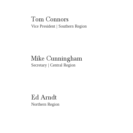
Tom Connors
Vice President | Southern Region
Mike Cunningham
Secretary | Central Region
Ed Arndt
Northern Region