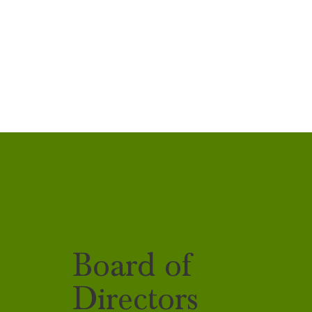
Board of
Directors