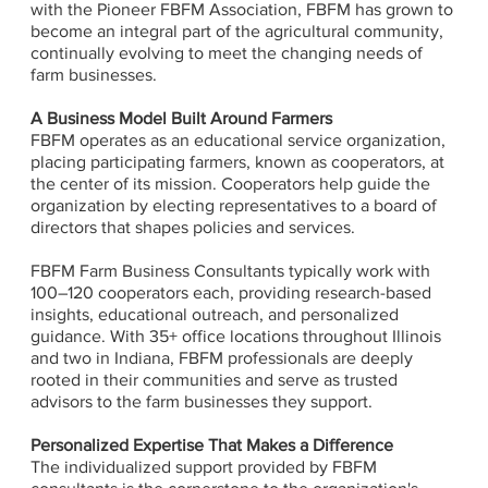
with the Pioneer FBFM Association, FBFM has grown to
become an integral part of the agricultural community,
continually evolving to meet the changing needs of
farm businesses.
A Business Model Built Around Farmers
FBFM operates as an educational service organization,
placing participating farmers, known as cooperators, at
the center of its mission. Cooperators help guide the
organization by electing representatives to a board of
directors that shapes policies and services.
FBFM Farm Business Consultants typically work with
100–120 cooperators each, providing research-based
insights, educational outreach, and personalized
guidance. With 35+ office locations throughout Illinois
and two in Indiana, FBFM professionals are deeply
rooted in their communities and serve as trusted
advisors to the farm businesses they support.
Personalized Expertise That Makes a Difference
The individualized support provided by FBFM