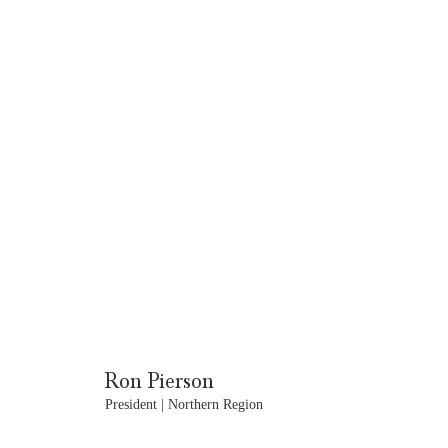
Ron Pierson
President | Northern Region