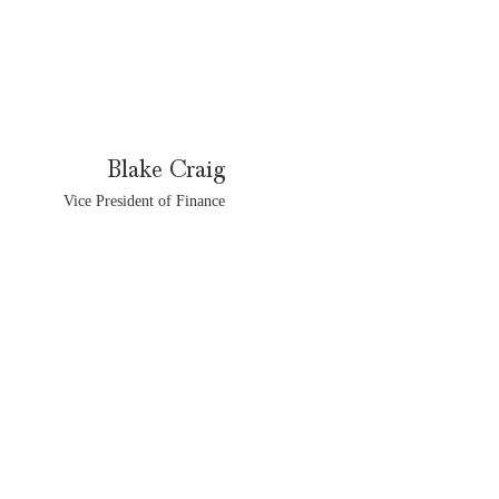
Blake Craig
Vice President of Finance