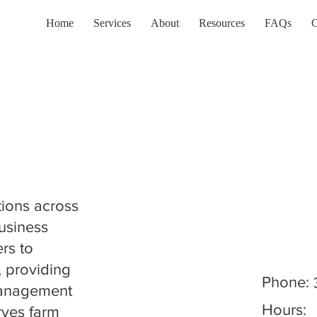
Home
Services
About
Resources
FAQs
C
tions across
Business
rs to
, providing
Phone:
 management
Hours:
rves farm