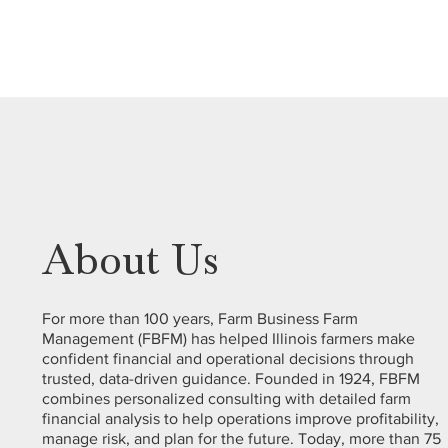
About Us
For more than 100 years, Farm Business Farm
Management (FBFM) has helped Illinois farmers make
confident financial and operational decisions through
trusted, data-driven guidance. Founded in 1924, FBFM
combines personalized consulting with detailed farm
financial analysis to help operations improve profitability,
manage risk, and plan for the future. Today, more than 75