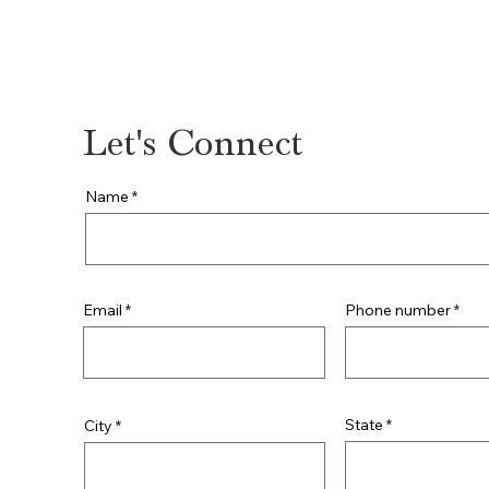
309-364-3095
Let's Connect
Name
Phone number
Email
State
City