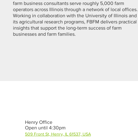
farm business consultants serve roughly 5,000 farm
operators across Illinois through a network of local offices.
Working in collaboration with the University of Illinois and
its agricultural research programs, FBFM delivers practical
insights that support the long-term success of farm
businesses and farm families.
Henry Office
Open until 4:30pm
509 Front St, Henry, IL 61537, USA