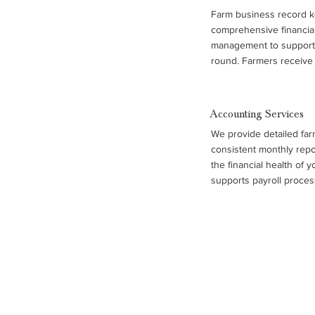
Farm business record k
comprehensive financial
management to support 
round. Farmers receive 
accrual income statemen
statements, and benchm
performance across oper
Accounting Services
combined with trend ana
We provide detailed far
support, help farm famili
consistent monthly repo
control costs, and plan f
the financial health of 
supports payroll process
management, and complia
records, so you can foc
maintaining accurate, o