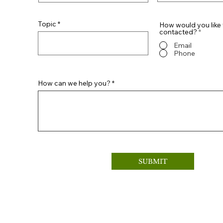
Topic
How would you like 
contacted?
*
Email
Phone
How can we help you?
SUBMIT