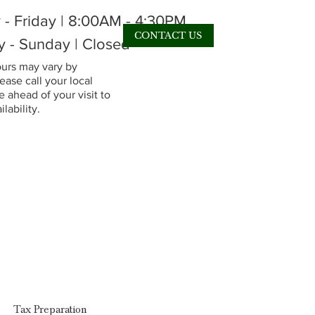
- Friday | 8:00AM - 4:30PM
CONTACT US
y - Sunday | Closed
rs may vary by
lease call your local
 ahead of your visit to
lability.
Tax Preparation