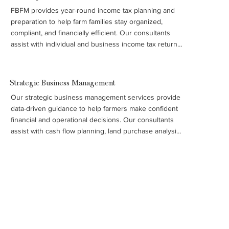
FBFM provides year-round income tax planning and 
preparation to help farm families stay organized, 
compliant, and financially efficient. Our consultants 
assist with individual and business income tax returns, 
payroll tax forms, and required filings such as W-2 and 
1099 forms, ensuring your records and tax strategy 
support better business decisions. This service is part 
Strategic Business Management
of FBFM’s broader commitment to helping farmers 
Our strategic business management services provide 
manage their operations with accurate financial insight 
data-driven guidance to help farmers make confident 
and long-term planning.
financial and operational decisions. Our consultants 
assist with cash flow planning, land purchase analysis, 
machinery and cost studies, debt and refinancing 
evaluations, and long-term business strategy. We also 
support farm families with transition, retirement, and 
estate planning to help ensure the long-term success 
of the operation.