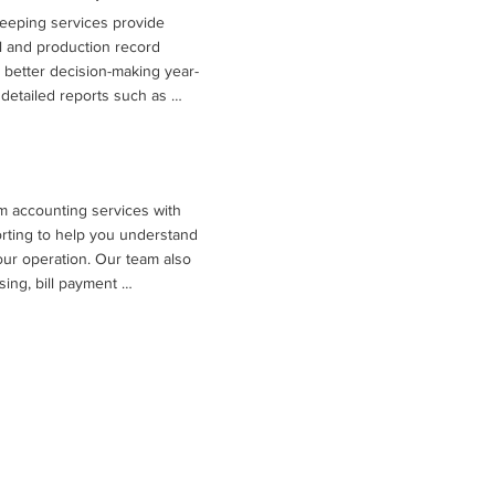
eeping services provide 
 and production record 
better decision-making year-
detailed reports such as 
ts, balance sheets, cash flow 
arking analyses that compare 
ations. These insights, 
lysis and tax planning 
m accounting services with 
es understand profitability, 
rting to help you understand 
or the future.
your operation. Our team also 
ing, bill payment 
nce with required financial 
us on running your farm while 
rganized books.