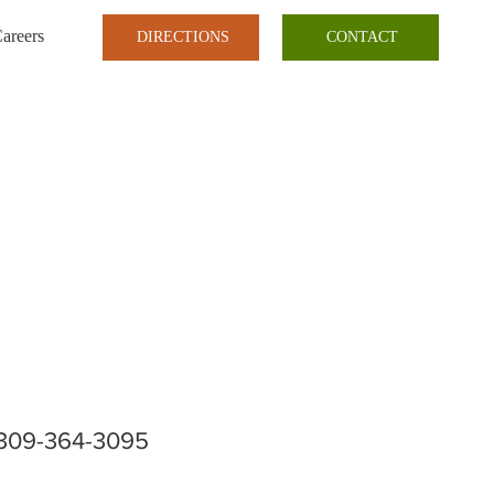
areers
DIRECTIONS
CONTACT
309-364-3095