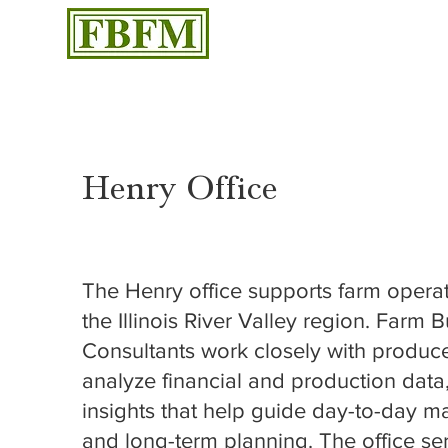
Henry Office
509 Front Street, Henry, IL 61537
The Henry office supports farm opera
the Illinois River Valley region. Farm 
Consultants work closely with produce
analyze financial and production data
insights that help guide day-to-day
and long-term planning. The office se