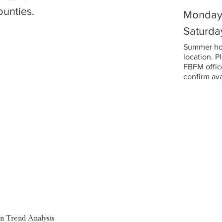
ounties.
Monday 
Saturda
Summer hou
location. P
FBFM office
confirm avai
on Trend Analysis