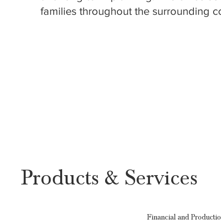
families throughout the surrounding c
Products & Services
Financial and Producti